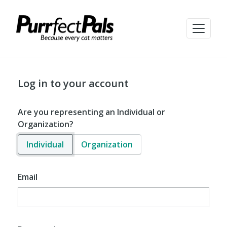
Log in to your account
Are you representing an Individual or
Organization?
Individual
Organization
Email