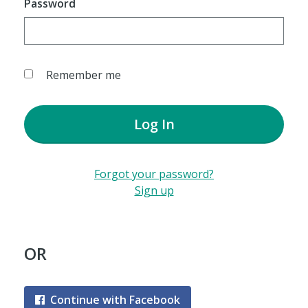
Password
Remember me
Log In
Forgot your password?
Sign up
OR
Continue with Facebook